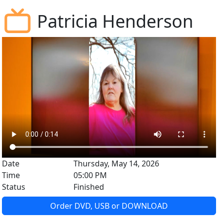
Patricia Henderson
Date
Thursday, May 14, 2026
Time
05:00 PM
Status
Finished
Order DVD, USB or DOWNLOAD