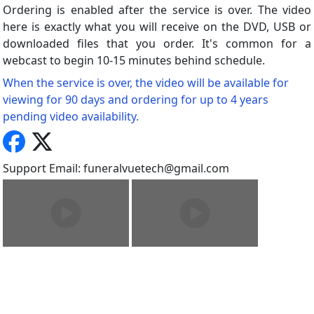
Ordering is enabled after the service is over. The video
here is exactly what you will receive on the DVD, USB or
downloaded files that you order. It's common for a
webcast to begin 10-15 minutes behind schedule.
When the service is over, the video will be available for
viewing for 90 days and ordering for up to 4 years
pending video availability.
Support Email: funeralvuetech@gmail.com